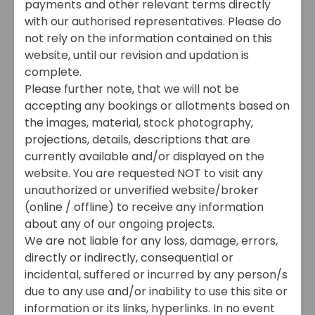
payments and other relevant terms directly
with our authorised representatives. Please do
not rely on the information contained on this
website, until our revision and updation is
complete.
Please further note, that we will not be
accepting any bookings or allotments based on
the images, material, stock photography,
projections, details, descriptions that are
currently available and/or displayed on the
website. You are requested NOT to visit any
unauthorized or unverified website/broker
(online / offline) to receive any information
about any of our ongoing projects.
We are not liable for any loss, damage, errors,
directly or indirectly, consequential or
incidental, suffered or incurred by any person/s
due to any use and/or inability to use this site or
information or its links, hyperlinks. In no event