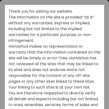
Thank you for visiting our website.
The information on this site is provided “as is”
without any warranties, express or implied,
including but not limited to the implied
warranties for a particular purpose, or non-
infringement.
Harivishva makes no representation or
warranty that the information contained on this
CAREERS
site will be timely or error-free. Harivishva has
not reviewed all the sites that may be linked to
its sites and does not endorse and is not
Shape Your Future
responsible for the content of any off-site
with Harivishva
pages or any other sites linked to these sites.
Your linking to such sites is at your own risk.
You are therefore requested to directly verify
all details and aspects including but not limited
to area, amenities, services, terms of sales and