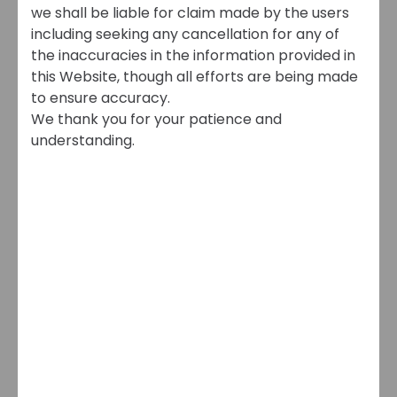
we shall be liable for claim made by the users
including seeking any cancellation for any of
the inaccuracies in the information provided in
this Website, though all efforts are being made
to ensure accuracy.
We thank you for your patience and
understanding.