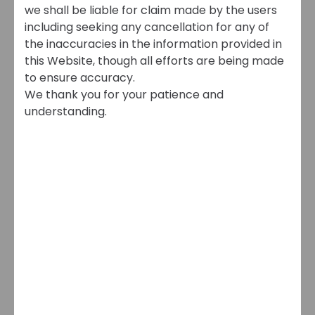
we shall be liable for claim made by the users
including seeking any cancellation for any of
the inaccuracies in the information provided in
this Website, though all efforts are being made
to ensure accuracy.
We thank you for your patience and
understanding.