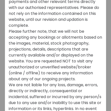
payments and other relevant terms directly
with our authorised representatives. Please do
not rely on the information contained on this
website, until our revision and updation is
complete.
Please further note, that we will not be
accepting any bookings or allotments based on
the images, material, stock photography,
projections, details, descriptions that are
currently available and/or displayed on the
website. You are requested NOT to visit any
unauthorized or unverified website/broker
(online / offline) to receive any information
about any of our ongoing projects.
We are not liable for any loss, damage, errors,
directly or indirectly, consequential or
incidental, suffered or incurred by any person/s
due to any use and/or inability to use this site or
information or its links, hyperlinks. In no event