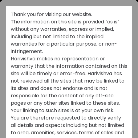
Thank you for visiting our website.
The information on this site is provided “as is”
without any warranties, express or implied,
including but not limited to the implied
warranties for a particular purpose, or non-
infringement.
Harivishva makes no representation or
warranty that the information contained on this
CHANNEL PARTNER
site will be timely or error-free. Harivishva has
not reviewed all the sites that may be linked to
REGISTRATION
its sites and does not endorse and is not
responsible for the content of any off-site
Amplify Your Success
pages or any other sites linked to these sites.
Your linking to such sites is at your own risk.
with Harivishva
You are therefore requested to directly verify
Partnership Benefits
all details and aspects including but not limited
to area, amenities, services, terms of sales and