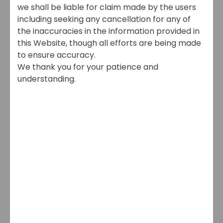
we shall be liable for claim made by the users
including seeking any cancellation for any of
the inaccuracies in the information provided in
this Website, though all efforts are being made
to ensure accuracy.
We thank you for your patience and
understanding.