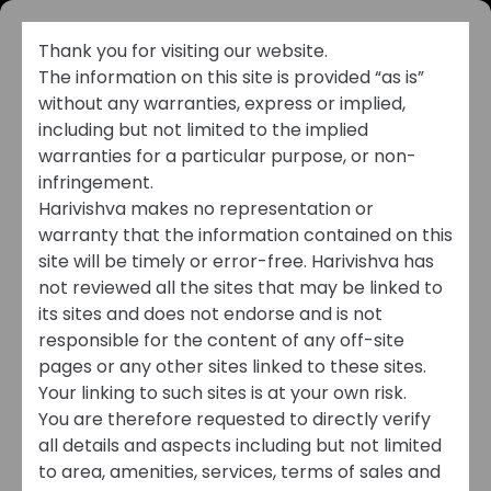
Thank you for visiting our website.
The information on this site is provided “as is”
without any warranties, express or implied,
including but not limited to the implied
warranties for a particular purpose, or non-
infringement.
Harivishva makes no representation or
warranty that the information contained on this
MEDIA
site will be timely or error-free. Harivishva has
not reviewed all the sites that may be linked to
its sites and does not endorse and is not
Stay Connected. Stay
responsible for the content of any off-site
Inspired. Stay
pages or any other sites linked to these sites.
Your linking to such sites is at your own risk.
Informed.
You are therefore requested to directly verify
all details and aspects including but not limited
to area, amenities, services, terms of sales and