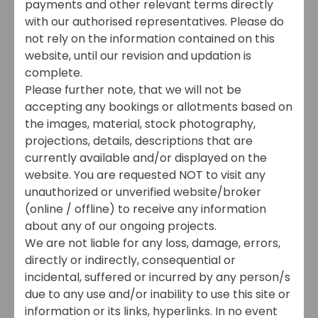
payments and other relevant terms directly
with our authorised representatives. Please do
not rely on the information contained on this
website, until our revision and updation is
complete.
Please further note, that we will not be
accepting any bookings or allotments based on
the images, material, stock photography,
projections, details, descriptions that are
currently available and/or displayed on the
website. You are requested NOT to visit any
unauthorized or unverified website/broker
(online / offline) to receive any information
about any of our ongoing projects.
We are not liable for any loss, damage, errors,
directly or indirectly, consequential or
incidental, suffered or incurred by any person/s
due to any use and/or inability to use this site or
information or its links, hyperlinks. In no event